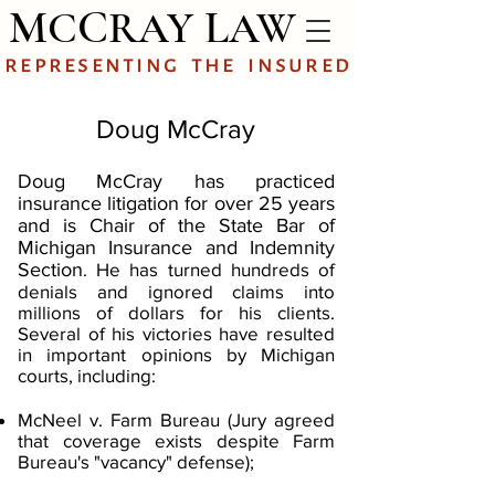
M
C
L
C
RAY
AW
representing
the
insured
Doug McCray
Doug McCray has practiced
insurance litigation for over 25 years
and is Chair of the State Bar of
Michigan Insurance and Indemnity
Section
. He has turned hundreds of
denials and ignored claims into
millions of dollars for his clients.
Several of his victories have resulted
in important opinions by Michigan
courts, including:
McNeel v. Farm Bureau (Jury agreed
that coverage exists despite Farm
Bureau's "vacancy" defense);