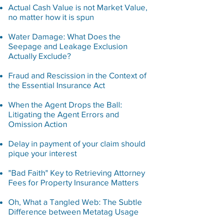
Actual Cash Value is not Market Value,
no matter how it is spun
Water Damage: What Does the
Seepage and Leakage Exclusion
Actually Exclude?
Fraud and Rescission in the Context of
the Essential
Insurance Act
When the Agent Drops the Ball:
Litigating the Agent Errors and
Omission Action
Delay in payment of your claim should
pique your interest
"Bad Faith" Key to Retrieving Attorney
Fees for Property Insurance Matters
Oh, What a Tangled Web: The Subtle
Difference between Metatag Usage