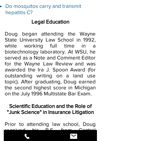
Do mosquitos carry and transmit
hepatitis C?
Legal Education
Doug began attending the Wayne
State University Law School in 1992,
while working full time in a
biotechnology laboratory. At WSU, he
served as a Note and Comment Editor
for the Wayne Law Review and was
awarded the Ira J. Spoon Award (for
outstanding writing on a land use
topic). After graduating, Doug earned
the second highest score in Michigan
on the July 1996 Multistate Bar Exam.
Scientific Education and the Role of
"Junk Science" in Insurance Litigation
Prior to attending law school, Doug
received his B.S. from Central
Michigan University in Biology and