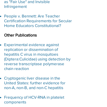
as "Fair Use" and Invisible
Infringement
People v. Bennett: Are Teacher
Certification Requirements for Secular
Home Educators Constitutional?​
Other Publications
Experimental evidence against
replication or dissemination of
hepatitis C virus in mosquitoes
(Diptera:Culicidae) using detection by
reverse transcriptase polymerase
chain reaction
Cryptogenic liver disease in the
United States: further evidence for
non-A, non-B, and non-C hepatitis
Frequency of HCV-RNA in platelet
components