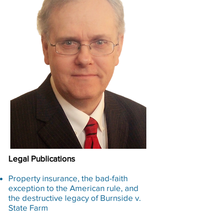
Legal Publications​
Property insurance, the bad-faith
exception to the American rule, and
the destructive legacy of Burnside v.
State Farm