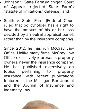
Johnson v. State Farm (Michigan Court
of Appeals rejected State Farm's
"statute of limitations" defense); and
Smith v. State Farm (Federal Court
ruled that policyholder has a right to
have the amount of his or her loss
decided by a neutral appraisal panel,
rather than by the insurance company).
Since 2012, he has run McCray Law
Office. Unlike many firms, McCray Law
Office exclusively represents property
owners, never the insurance company.​​
He has published extensively on
topics pertaining to property
insurance, with recent publications
featured in the Michigan Bar Journal
and the Journal of Insurance and
Indemnity Law.